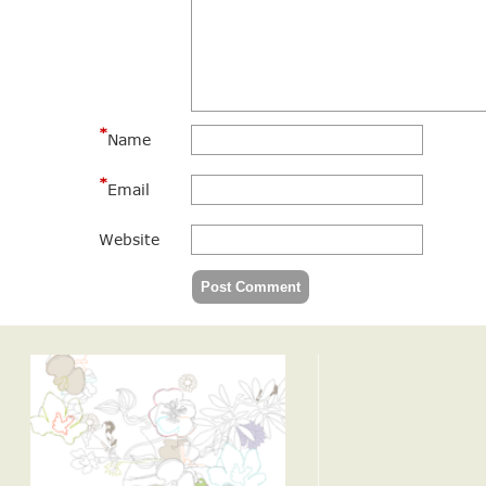
*
Name
*
Email
Website