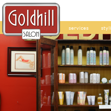
services
styl