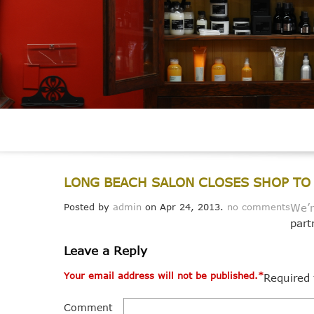
LONG BEACH SALON CLOSES SHOP TO 
Posted by
admin
on Apr 24, 2013.
no comments
We’r
part
Leave a Reply
Your email address will not be published.
*
Required 
Comment