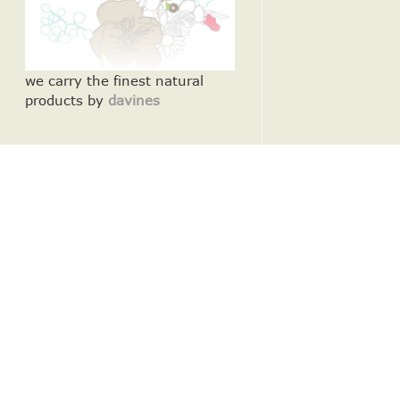
we carry the finest natural
products by
davines